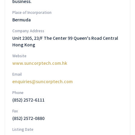
business.
Place of Incorporation
Bermuda
Company Address
Unit 2305, 23/F The Center 99 Queen's Road Central
Hong Kong
Website
www.suncorptech.com.hk
Email
enquiries@suncorptech.com
Phone
(852) 2572-6111
Fax
(852) 2572-0880
Listing Date