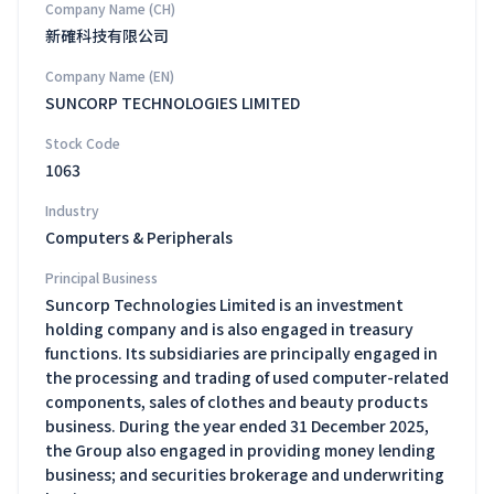
Company Name (CH)
新確科技有限公司
Company Name (EN)
SUNCORP TECHNOLOGIES LIMITED
Stock Code
1063
Industry
Computers & Peripherals
Principal Business
Suncorp Technologies Limited is an investment
holding company and is also engaged in treasury
functions. Its subsidiaries are principally engaged in
the processing and trading of used computer-related
components, sales of clothes and beauty products
business. During the year ended 31 December 2025,
the Group also engaged in providing money lending
business; and securities brokerage and underwriting