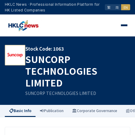
HKLC News · Professional Information Platform for
繁
简
EN
HK Listed Companies
Stock Code
:
1063
SUNCORP
TECHNOLOGIES
LIMITED
SUNCORP TECHNOLOGIES LIMITED
📋
📢
🏛️
📰
Basic Info
Publication
Corporate Governance
Ot